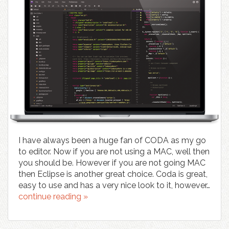
I have always been a huge fan of CODA as my go
to editor. Now if you are not using a MAC, well then
you should be. However if you are not going MAC
then Eclipse is another great choice. Coda is great,
easy to use and has a very nice look to it, however…
continue reading »