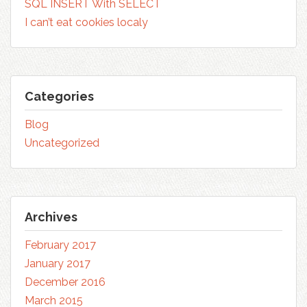
SQL INSERT With SELECT
I can’t eat cookies localy
Categories
Blog
Uncategorized
Archives
February 2017
January 2017
December 2016
March 2015