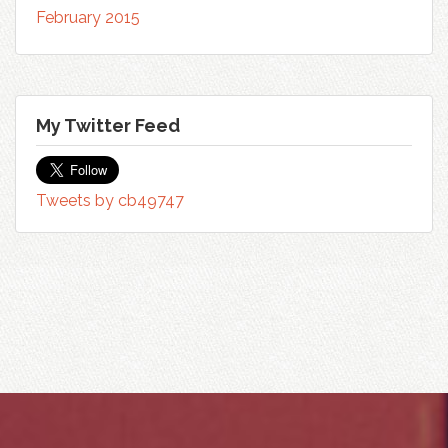
February 2015
My Twitter Feed
Tweets by cb49747