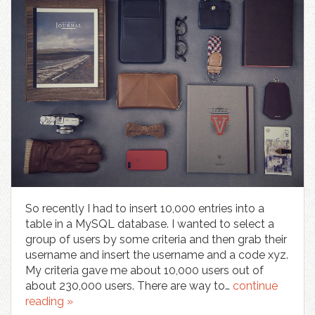
So recently I had to insert 10,000 entries into a
table in a MySQL database. I wanted to select a
group of users by some criteria and then grab their
username and insert the username and a code xyz.
My criteria gave me about 10,000 users out of
about 230,000 users. There are way to…
continue
reading »