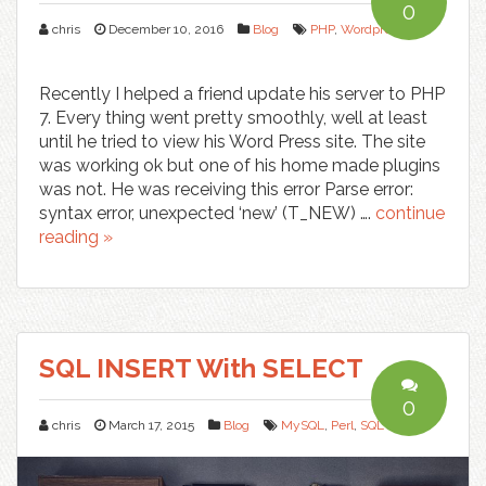
0
chris
December 10, 2016
Blog
PHP
,
Wordpress
Recently I helped a friend update his server to PHP
7. Every thing went pretty smoothly, well at least
until he tried to view his Word Press site. The site
was working ok but one of his home made plugins
was not. He was receiving this error Parse error:
syntax error, unexpected ‘new’ (T_NEW) ….
continue
reading »
SQL INSERT With SELECT
0
chris
March 17, 2015
Blog
MySQL
,
Perl
,
SQL