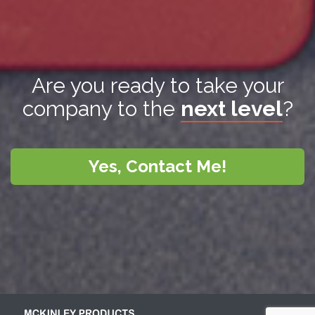
Are you ready to take your
company to the
next level
?
Yes, Contact Me!