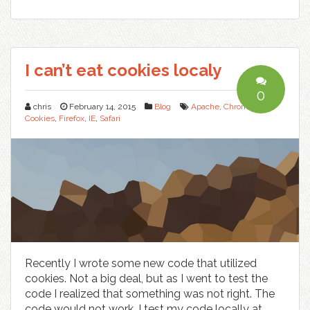
I can’t eat cookies localy
0
chris
February 14, 2015
Blog
Apache
,
Chrome
,
Cookies
,
Firefox
,
IE
,
Safari
Recently I wrote some new code that utilized
cookies. Not a big deal, but as I went to test the
code I realized that something was not right. The
code would not work. I test my code locally at