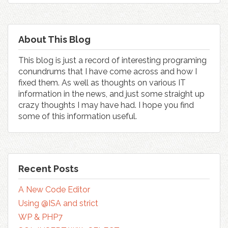
About This Blog
This blog is just a record of interesting programing
conundrums that I have come across and how I
fixed them. As well as thoughts on various IT
information in the news, and just some straight up
crazy thoughts I may have had. I hope you find
some of this information useful.
Recent Posts
A New Code Editor
Using @ISA and strict
WP & PHP7