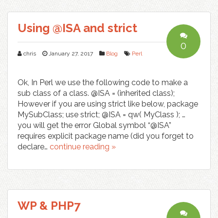
Using @ISA and strict
0
chris
January 27, 2017
Blog
Perl
Ok, In Perl we use the following code to make a
sub class of a class. @ISA = (inherited class);
However if you are using strict like below, package
MySubClass; use strict; @ISA = qw( MyClass ); …
you will get the error Global symbol “@ISA”
requires explicit package name (did you forget to
declare…
continue reading »
WP & PHP7