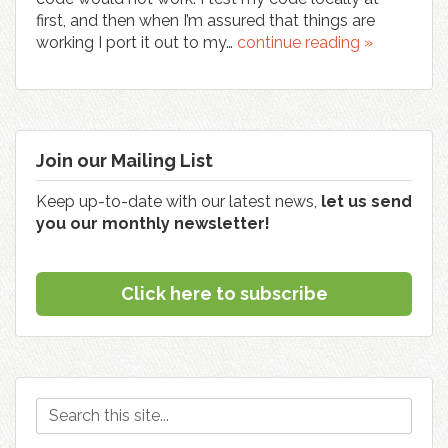
first, and then when I’m assured that things are
working I port it out to my…
continue reading »
Join our Mailing List
Keep up-to-date with our latest news,
let us send
you our monthly newsletter!
Click here to subscribe