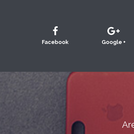
Facebook
Google +
Ar