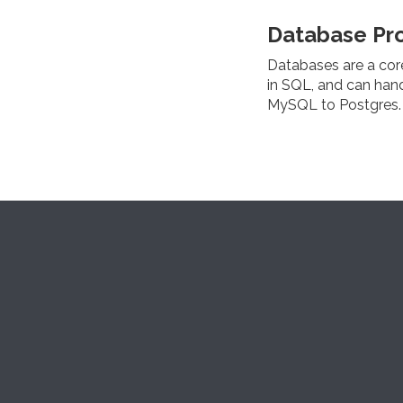
Database Pr
Databases are a cor
in SQL, and can han
MySQL to Postgres.