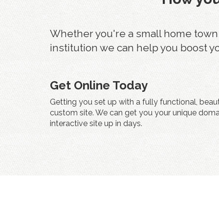
Whether you're a small home town fu
institution we can help you boost y
Get Online Today
Getting you set up with a fully functional, beau
custom site. We can get you your unique doma
interactive site up in days.