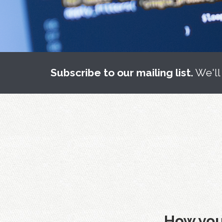
Subscribe to our mailing list.
We'll
How you