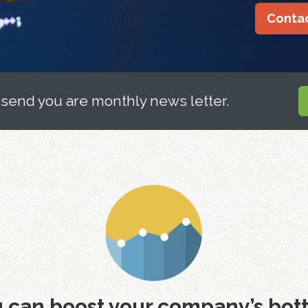
Contac
 send you are monthly news letter.
 can boost your company’s bott