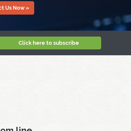
t Us Now »
Click here to subscribe
om line.