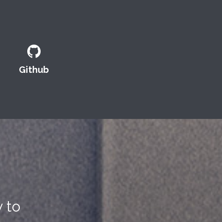
Github
 to