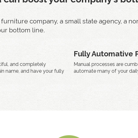
rniture company, a small state agency, a non pr
our bottom line.
Fully Automative 
tiful, and completely
Manual processes are cumbe
in name, and have your fully
automate many of your daily