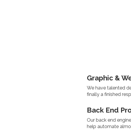
Graphic & W
We have talented des
finally a finished re
Back End Pr
Our back end engine
help automate almos