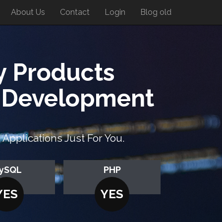
About Us
Contact
Login
Blog old
y Products
n Development
pplications Just For You.
ySQL
PHP
YES
YES