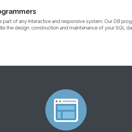
ogrammers
e part of any interactive and responsive system. Our DB pro
dle the design, construction and maintenance of your SQL d