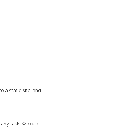
 a static site, and
.
 any task. We can