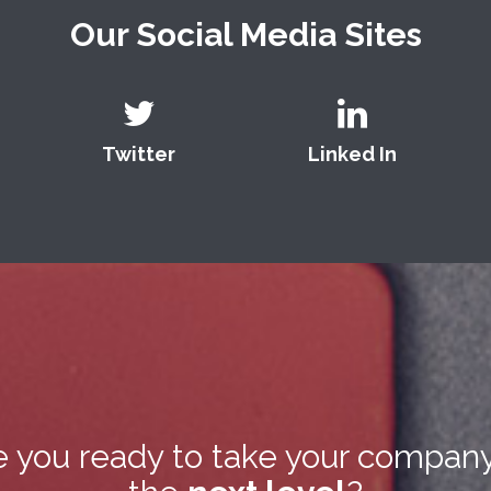
Our Social Media Sites
Twitter
Linked In
e you ready to take your company