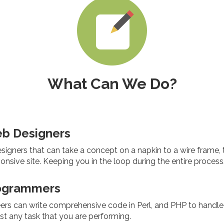
What Can We Do?
eb Designers
igners that can take a concept on a napkin to a wire frame, to
sponsive site. Keeping you in the loop during the entire process
ogrammers
ers can write comprehensive code in Perl, and PHP to handle
t any task that you are performing.