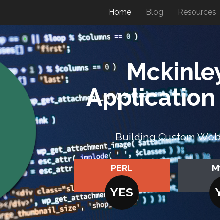
Home
Blog
Resources
Mckinle
Applicatio
Building Custom Web A
PERL
M
YES