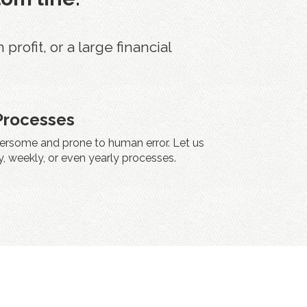
ofit, or a large financial
Processes
rsome and prone to human error. Let us
, weekly, or even yearly processes.