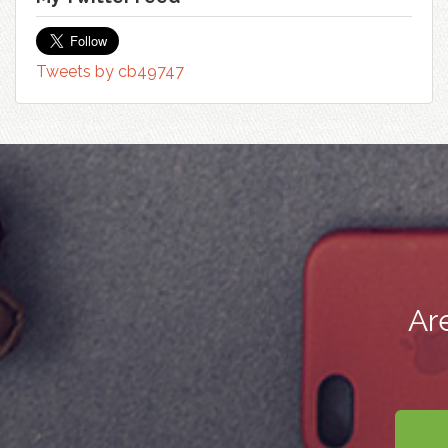
Tweets by cb49747
Ar