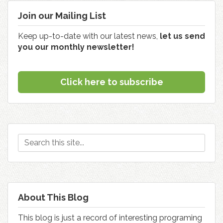
Join our Mailing List
Keep up-to-date with our latest news,
let us send
you our monthly newsletter!
Click here to subscribe
About This Blog
This blog is just a record of interesting programing