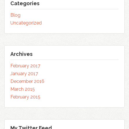
Categories
Blog
Uncategorized
Archives
February 2017
January 2017
December 2016
March 2015
February 2015
My Twitter Feed