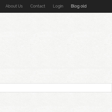
About Us
Contact
Login
Blog old