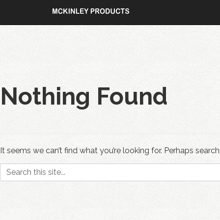
Skip
to
content
Nothing Found
It seems we can’t find what you’re looking for. Perhaps search