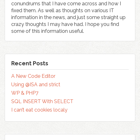
conundrums that I have come across and how I
fixed them. As well as thoughts on various IT
information in the news, and just some straight up
crazy thoughts I may have had. I hope you find
some of this information useful.
Recent Posts
A New Code Editor
Using @ISA and strict
WP & PHP7
SQL INSERT With SELECT
I can’t eat cookies localy