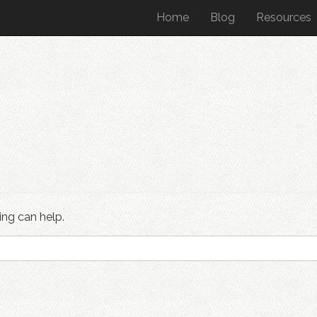
Home
Blog
Resources
ing can help.