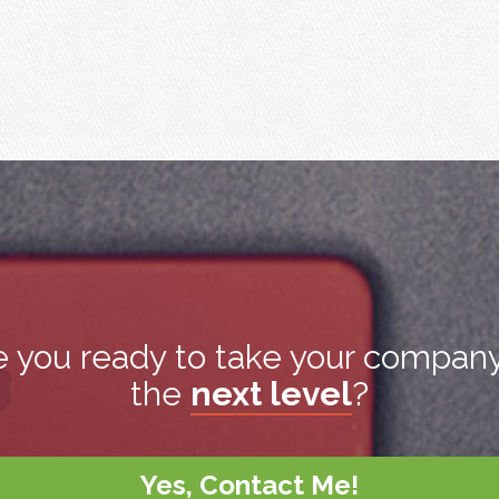
e you ready to take your company
the
next level
?
Yes, Contact Me!