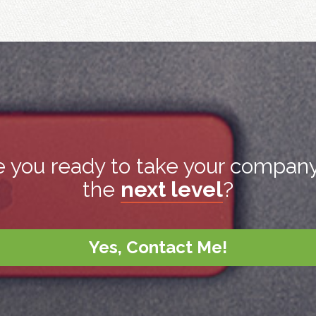
e you ready to take your company
the
next level
?
Yes, Contact Me!