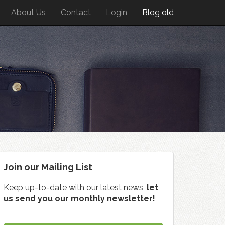
About Us
Contact
Login
Blog old
Join our Mailing List
Keep up-to-date with our latest news,
let
us send you our monthly newsletter!