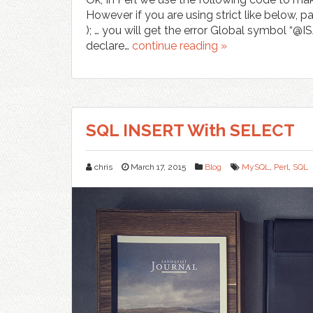
However if you are using strict like below,
); … you will get the error Global symbol “@I
declare…
continue reading »
SQL INSERT With SELECT
chris
March 17, 2015
Blog
MySQL
,
Perl
,
SQL