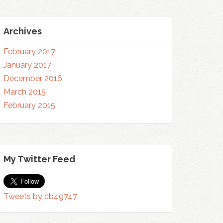
Archives
February 2017
January 2017
December 2016
March 2015
February 2015
My Twitter Feed
Tweets by cb49747