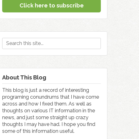
Click here to subscribe
About This Blog
This blog is just a record of interesting
programing conundrums that I have come
across and how I fixed them. As well as
thoughts on various IT information in the
news, and just some straight up crazy
thoughts I may have had. I hope you find
some of this information useful.