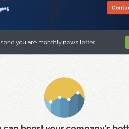
Contac
 send you are monthly news letter.
 can boost your company’s bott