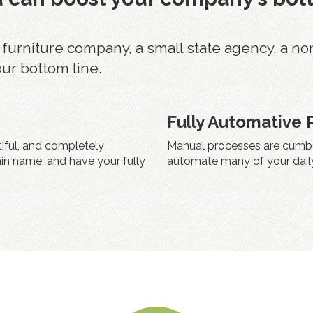
rniture company, a small state agency, a non pr
our bottom line.
Fully Automative 
tiful, and completely
Manual processes are cumbe
in name, and have your fully
automate many of your daily