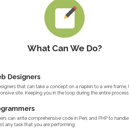
What Can We Do?
eb Designers
igners that can take a concept on a napkin to a wire frame, to
sponsive site. Keeping you in the loop during the entire process
ogrammers
ers can write comprehensive code in Perl, and PHP to handle
t any task that you are performing.