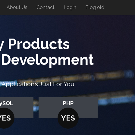
About Us
Contact
Login
Blog old
y Products
n Development
pplications Just For You.
ySQL
PHP
YES
YES