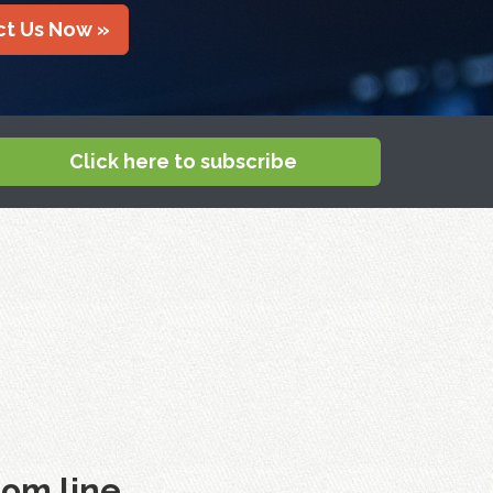
t Us Now »
Click here to subscribe
om line.