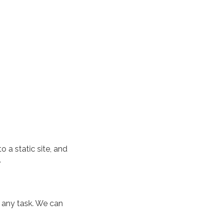
 a static site, and
.
 any task. We can