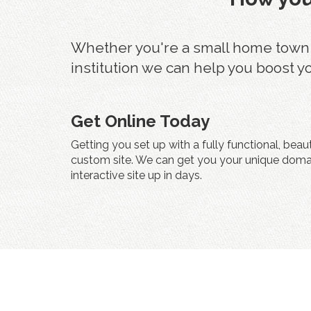
Whether you're a small home town fu
institution we can help you boost y
Get Online Today
Getting you set up with a fully functional, beau
custom site. We can get you your unique doma
interactive site up in days.