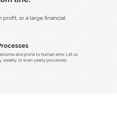
ofit, or a large financial
Processes
rsome and prone to human error. Let us
, weekly, or even yearly processes.