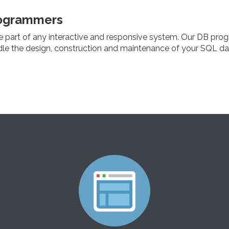
ogrammers
e part of any interactive and responsive system. Our DB pro
dle the design, construction and maintenance of your SQL d