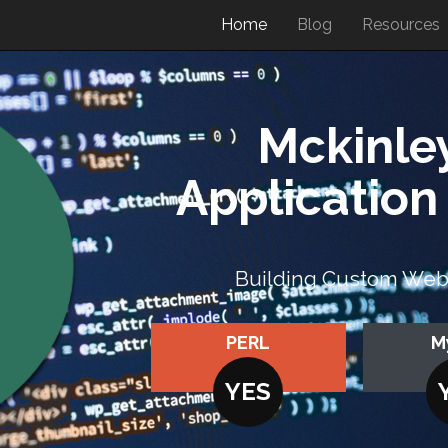
Home
Blog
Resources
Mckinle
Applicatio
Building Custom Web A
PERL
M
YES