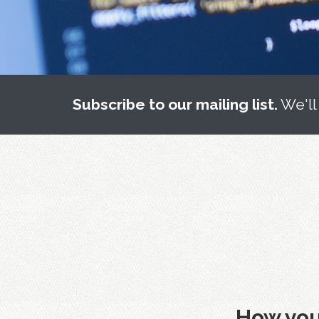
Subscribe to our mailing list.
We'll
How you