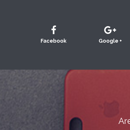
Facebook
Google +
Ar