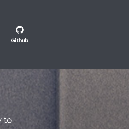
Github
 to