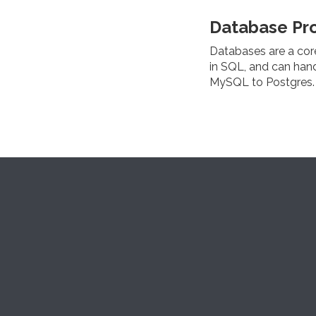
Database Pr
Databases are a cor
in SQL, and can han
MySQL to Postgres.