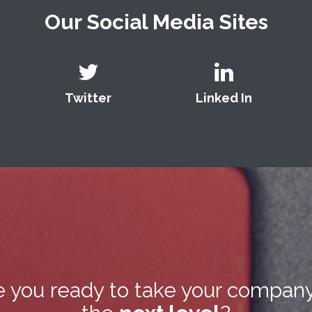
Our Social Media Sites
Twitter
Linked In
e you ready to take your company