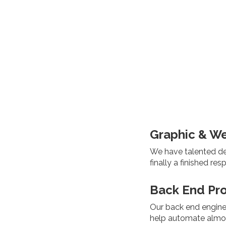
Graphic & W
We have talented des
finally a finished re
Back End Pr
Our back end engine
help automate almos