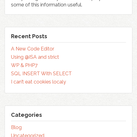
some of this information useful.
Recent Posts
A New Code Editor
Using @ISA and strict
WP & PHP7
SQL INSERT With SELECT
I can’t eat cookies localy
Categories
Blog
Uncategorized