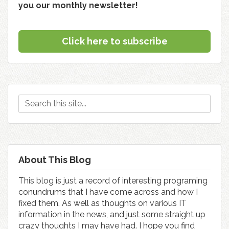
you our monthly newsletter!
Click here to subscribe
About This Blog
This blog is just a record of interesting programing
conundrums that I have come across and how I
fixed them. As well as thoughts on various IT
information in the news, and just some straight up
crazy thoughts I may have had. I hope you find