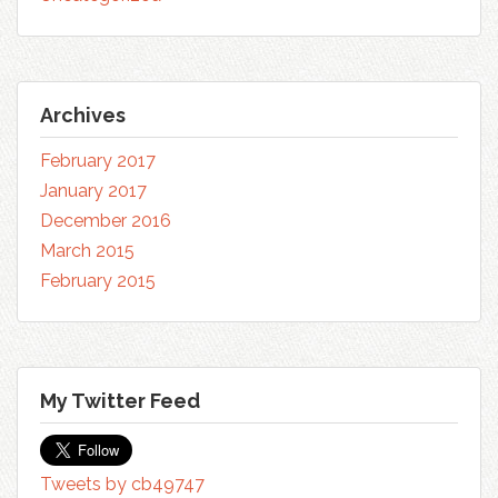
Archives
February 2017
January 2017
December 2016
March 2015
February 2015
My Twitter Feed
Tweets by cb49747