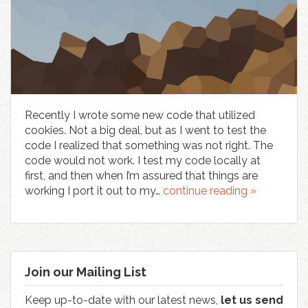
Recently I wrote some new code that utilized
cookies. Not a big deal, but as I went to test the
code I realized that something was not right. The
code would not work. I test my code locally at
first, and then when I’m assured that things are
working I port it out to my…
continue reading »
Join our Mailing List
Keep up-to-date with our latest news,
let us send