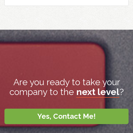
Are you ready to take your
company to the
next level
?
Yes, Contact Me!