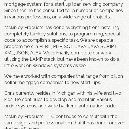
mortgage system for a start up loan servicing company.
Since then he has consulted for a number of companies
in various professions, on a wide range of projects.
Mckinley Products has done everything from installing
completely turnkey solutions, to programming, special
code to accomplish a specific task. We are capable
programmers in PERL, PHP, SQL, JAVA, JAVA SCRIPT,
XML, JSON, AJAX. We primarily complete our work
utilizing the LAMP stack, but have been known to do a
little work on Windows systems as well.
We have worked with companies that range from billion
dollar mortgage companies to new start-ups.
Chris currently resides in Michigan with his wife and two
kids. He continues to develop and maintain various
online systems, and write backend automation code.
Mckinley Products, LLC continues to consult with the
same vigor and professionalism that it has done for over