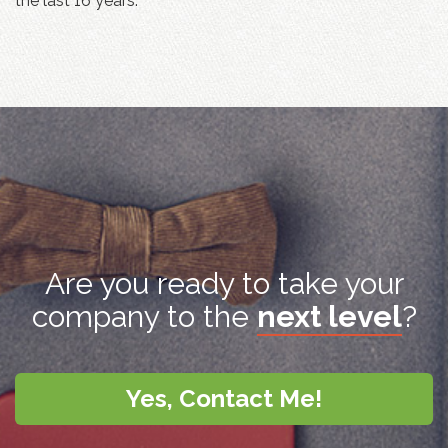
the last 16 years.
Are you ready to take your
company to the
next level
?
Yes, Contact Me!