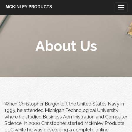
Togg
navi
Skip
to
content
About Us
When Christopher Burger left the United States Navy in
1995, he attended Michigan Technological University
where he studied Business Administration and Computer
Science. In 2000 Christopher started Mckinley Products,
LLC while he was developing a complete online